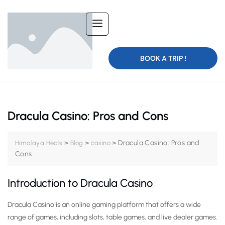
BOOK A TRIP !
Dracula Casino: Pros and Cons
>
>
>
Dracula Casino: Pros and
Himalaya Heals
Blog
casino
Cons
Introduction to Dracula Casino
Dracula Casino is an online gaming platform that offers a wide
range of games, including slots, table games, and live dealer games.