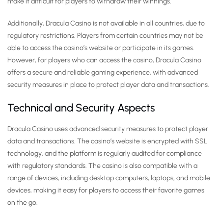
make it difficult for players to withdraw their winnings.
Additionally, Dracula Casino is not available in all countries, due to
regulatory restrictions. Players from certain countries may not be
able to access the casino’s website or participate in its games.
However, for players who can access the casino, Dracula Casino
offers a secure and reliable gaming experience, with advanced
security measures in place to protect player data and transactions.
Technical and Security Aspects
Dracula Casino uses advanced security measures to protect player
data and transactions. The casino’s website is encrypted with SSL
technology, and the platform is regularly audited for compliance
with regulatory standards. The casino is also compatible with a
range of devices, including desktop computers, laptops, and mobile
devices, making it easy for players to access their favorite games
on the go.