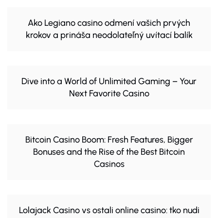
Ako Legiano casino odmení vašich prvých
krokov a prináša neodolateľný uvítací balík
Dive into a World of Unlimited Gaming – Your
Next Favorite Casino
Bitcoin Casino Boom: Fresh Features, Bigger
Bonuses and the Rise of the Best Bitcoin
Casinos
Lolajack Casino vs ostali online casino: tko nudi