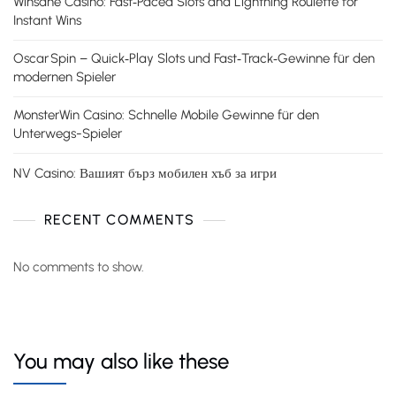
Winsane Casino: Fast‑Paced Slots and Lightning Roulette for
Instant Wins
Oscar Spin – Quick‑Play Slots und Fast‑Track‑Gewinne für den
modernen Spieler
MonsterWin Casino: Schnelle Mobile Gewinne für den
Unterwegs-Spieler
NV Casino: Вашият бърз мобилен хъб за игри
RECENT COMMENTS
No comments to show.
You may also like these