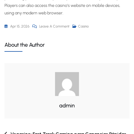
Players can also access the casino’s website on mobile devices,
using any modern web browser.
Apr 15, 2026
Leave A Comment
Casino
About the Author
admin