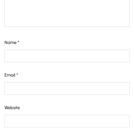
Name
*
Email
*
Website