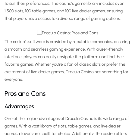
to suit their preferences. The casino’s game library includes over
1,500 slots, 100 table games, and 100 live dealer games, ensuring
that players have access to a diverse range of gaming options.
The casino’s software is provided by reputable companies, ensuring
a smooth and seamless gaming experience. With a user-friendly
interface, players can easily navigate the platform and find their
favorite games. Whether you’re a fan of classic slots or prefer the
excitement of live dealer games, Dracula Casino has something for
everyone.
Pros and Cons
Advantages
One of the major advantages of Dracula Casino is its wide range of
games. With a vast library of slots, table games, and live dealer
games, players are spoilt for choice. Additionally, the casino offers