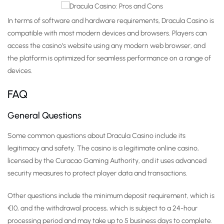
In terms of software and hardware requirements, Dracula Casino is
compatible with most modern devices and browsers. Players can
access the casino’s website using any modern web browser, and
the platform is optimized for seamless performance on a range of
devices.
FAQ
General Questions
Some common questions about Dracula Casino include its
legitimacy and safety. The casino is a legitimate online casino,
licensed by the Curacao Gaming Authority, and it uses advanced
security measures to protect player data and transactions.
Other questions include the minimum deposit requirement, which is
€10, and the withdrawal process, which is subject to a 24-hour
processing period and may take up to 5 business days to complete.