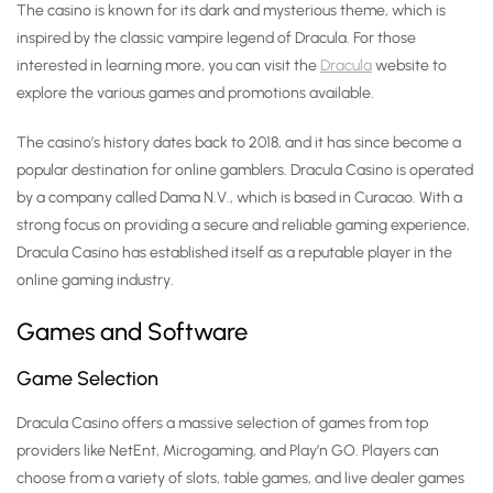
The casino is known for its dark and mysterious theme, which is
inspired by the classic vampire legend of Dracula. For those
interested in learning more, you can visit the
Dracula
website to
explore the various games and promotions available.
The casino’s history dates back to 2018, and it has since become a
popular destination for online gamblers. Dracula Casino is operated
by a company called Dama N.V., which is based in Curacao. With a
strong focus on providing a secure and reliable gaming experience,
Dracula Casino has established itself as a reputable player in the
online gaming industry.
Games and Software
Game Selection
Dracula Casino offers a massive selection of games from top
providers like NetEnt, Microgaming, and Play’n GO. Players can
choose from a variety of slots, table games, and live dealer games