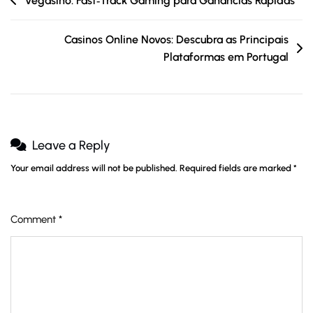
Vegasino: Fast‑Track Gaming para Ganancias Rápidas
Casinos Online Novos: Descubra as Principais
Plataformas em Portugal
Leave a Reply
Your email address will not be published.
Required fields are marked
*
Comment
*