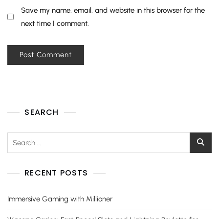
Save my name, email, and website in this browser for the
next time I comment.
SEARCH
RECENT POSTS
Immersive Gaming with Millioner