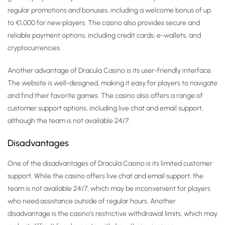
regular promotions and bonuses, including a welcome bonus of up
to €1,000 for new players. The casino also provides secure and
reliable payment options, including credit cards, e-wallets, and
cryptocurrencies.
Another advantage of Dracula Casino is its user-friendly interface.
The website is well-designed, making it easy for players to navigate
and find their favorite games. The casino also offers a range of
customer support options, including live chat and email support,
although the team is not available 24/7.
Disadvantages
One of the disadvantages of Dracula Casino is its limited customer
support. While the casino offers live chat and email support, the
team is not available 24/7, which may be inconvenient for players
who need assistance outside of regular hours. Another
disadvantage is the casino’s restrictive withdrawal limits, which may