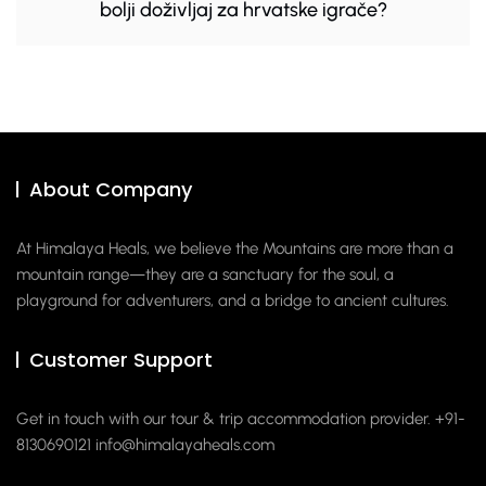
bolji doživljaj za hrvatske igrače?
About Company
At Himalaya Heals, we believe the Mountains are more than a
mountain range—they are a sanctuary for the soul, a
playground for adventurers, and a bridge to ancient cultures.
Customer Support
Get in touch with our tour & trip accommodation provider. +91-
8130690121
info@himalayaheals.com