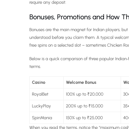
require any deposit.
Bonuses, Promotions and How Th
Bonuses are the main magnet for Indian players, bu
understood before you claim them. A typical welco
free spins on a selected slot – sometimes Chicken Road 
Below is a quick comparison of three popular Indian‑f
terms.
Casino
Welcome Bonus
Wa
RoyalBet
100% up to ₹20,000
30
LuckyPlay
200% up to ₹15,000
35
SpinMania
150% up to ₹25,000
40
When you read the terms, notice the “maximum cashou