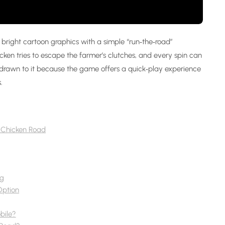
s bright cartoon graphics with a simple “run‑the‑road”
ken tries to escape the farmer’s clutches, and every spin can
e drawn to it because the game offers a quick‑play experience
.
 Chicken Road
ng
Option
bile?