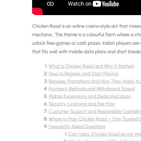
Chicken Road is an online casino‑style slot that mixe
mechanic. The theme is a colourful farm where a chic
unlock free‑games or cash prizes. Indian players ar
that fits well with mobile data plans and short breaks
What is Chicken Road and Why It Matters
How to Register and Start Playing
Bonuses, Promotions and How They Apply to
Payment Methods and Withdrawal Speed
Mobile Experience and Dedicated Apps
Security, Licensing and Fair Play
Customer Support and Responsible Gambli
Where to Play Chicken Road – One Trusted 
Frequently Asked Questions
Can I play Chicken Road on my mo