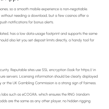
hones, so a smooth mobile experience is non‑negotiable.
 without needing a download, but a few casinos offer a
sh notifications for bonus alerts.
 updated, has a low data‑usage footprint and supports the same
d also let you set deposit limits directly, a handy tool for
curity. Reputable sites use SSL encryption (look for https:// in
ure servers. Licensing information should be clearly displayed
y or the UK Gambling Commission is a strong sign of fairness.
ing labs such as eCOGRA, which ensures the RNG (random
odds are the same as any other player, no hidden rigging.