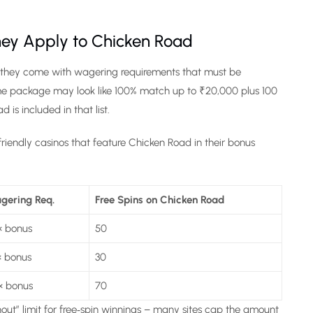
ey Apply to Chicken Road
t they come with wagering requirements that must be
me package may look like 100% match up to ₹20,000 plus 100
is included in that list.
riendly casinos that feature Chicken Road in their bonus
gering Req.
Free Spins on Chicken Road
× bonus
50
× bonus
30
× bonus
70
t” limit for free‑spin winnings – many sites cap the amount