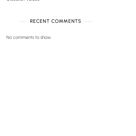
RECENT COMMENTS
No comments to show.