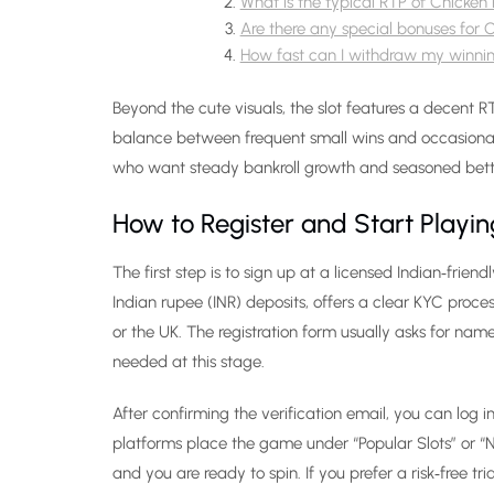
What is the typical RTP of Chicken
Are there any special bonuses for
How fast can I withdraw my winni
Beyond the cute visuals, the slot features a decent 
balance between frequent small wins and occasional 
who want steady bankroll growth and seasoned bett
How to Register and Start Playin
The first step is to sign up at a licensed Indian‑frien
Indian rupee (INR) deposits, offers a clear KYC proce
or the UK. The registration form usually asks for na
needed at this stage.
After confirming the verification email, you can log 
platforms place the game under “Popular Slots” or “New
and you are ready to spin. If you prefer a risk‑free 