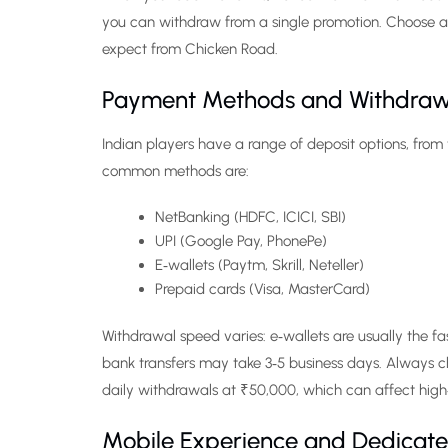
you can withdraw from a single promotion. Choose a 
expect from Chicken Road.
Payment Methods and Withdra
Indian players have a range of deposit options, from 
common methods are:
NetBanking (HDFC, ICICI, SBI)
UPI (Google Pay, PhonePe)
E‑wallets (Paytm, Skrill, Neteller)
Prepaid cards (Visa, MasterCard)
Withdrawal speed varies: e‑wallets are usually the fas
bank transfers may take 3‑5 business days. Always c
daily withdrawals at ₹50,000, which can affect high‑r
Mobile Experience and Dedicat