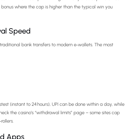
bonus where the cap is higher than the typical win you
wal Speed
traditional bank transfers to modern e‑wallets. The most
test (instant to 24 hours), UPI can be done within a day, while
heck the casino’s “withdrawal limits” page – some sites cap
ollers.
ed Apps