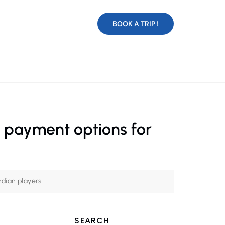
BOOK A TRIP !
 payment options for
ndian players
SEARCH