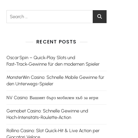
RECENT POSTS
Oscar Spin – Quick‑Play Slots und
Fast‑Track‑Gewinne für den modernen Spieler
MonsterWin Casino: Schnelle Mobile Gewinne für
den Unterwegs-Spieler
NV Casino: Вашият бърз мобилен хъб за игри
Gemobet Casino: Schnelle Gewinne und
Hoch‑Intensitäts-Roulette‑Action
Rollino Casino: Slot Quick‑Hit & Live Action per
Giocatori Veloce