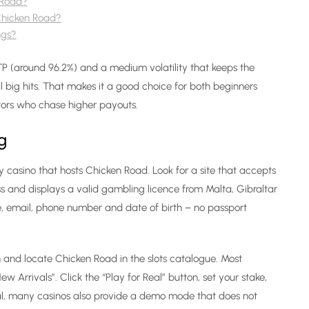
 Road?
 Chicken Road?
ngs?
RTP (around 96.2%) and a medium volatility that keeps the
big hits. That makes it a good choice for both beginners
ors who chase higher payouts.
g
dly casino that hosts Chicken Road. Look for a site that accepts
ss and displays a valid gambling licence from Malta, Gibraltar
me, email, phone number and date of birth – no passport
in and locate Chicken Road in the slots catalogue. Most
 Arrivals”. Click the “Play for Real” button, set your stake,
trial, many casinos also provide a demo mode that does not