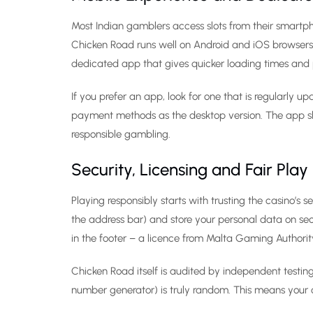
Most Indian gamblers access slots from their smartp
Chicken Road runs well on Android and iOS browsers
dedicated app that gives quicker loading times and pu
If you prefer an app, look for one that is regularly
payment methods as the desktop version. The app shoul
responsible gambling.
Security, Licensing and Fair Play
Playing responsibly starts with trusting the casino’s se
the address bar) and store your personal data on sec
in the footer – a licence from Malta Gaming Authorit
Chicken Road itself is audited by independent test
number generator) is truly random. This means your 