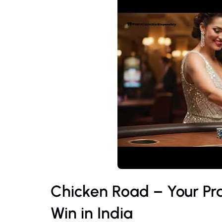
Chicken Road – Your Pra
Win in India