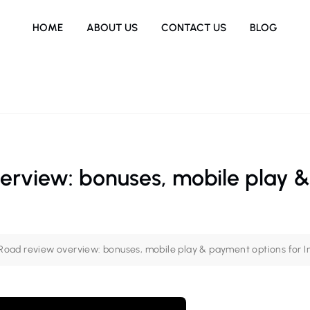
HOME
ABOUT US
CONTACT US
BLOG
erview: bonuses, mobile play &
Road review overview: bonuses, mobile play & payment options for I