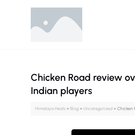
Chicken Road review ov
Indian players
Himalaya Heals
>
Blog
>
Uncategorized
>
Chicken 