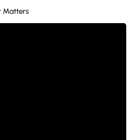
t Matters