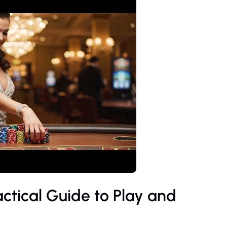
ctical Guide to Play and