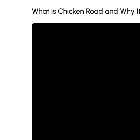
What is Chicken Road and Why I