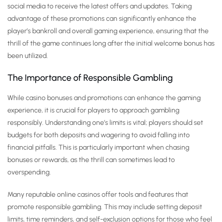
social media to receive the latest offers and updates. Taking
advantage of these promotions can significantly enhance the
player’s bankroll and overall gaming experience, ensuring that the
thrill of the game continues long after the initial welcome bonus has
been utilized.
The Importance of Responsible Gambling
While casino bonuses and promotions can enhance the gaming
experience, it is crucial for players to approach gambling
responsibly. Understanding one’s limits is vital; players should set
budgets for both deposits and wagering to avoid falling into
financial pitfalls. This is particularly important when chasing
bonuses or rewards, as the thrill can sometimes lead to
overspending.
Many reputable online casinos offer tools and features that
promote responsible gambling. This may include setting deposit
limits, time reminders, and self-exclusion options for those who feel