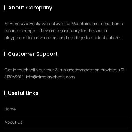
About Company
At Himalaya Heals, we believe the Mountains are more than a
mountain range—they are a sanctuary for the soul, a
playground for adventurers, and a bridge to ancient cultures.
Customer Support
Get in touch with our tour & trip accommodation provider. +91-
8130690121
info@himalayaheals.com
Useful Links
Home
About Us