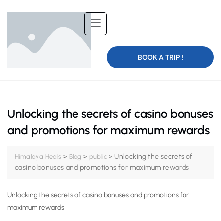
BOOK A TRIP !
Unlocking the secrets of casino bonuses
and promotions for maximum rewards
>
>
>
Unlocking the secrets of
Himalaya Heals
Blog
public
casino bonuses and promotions for maximum rewards
Unlocking the secrets of casino bonuses and promotions for
maximum rewards