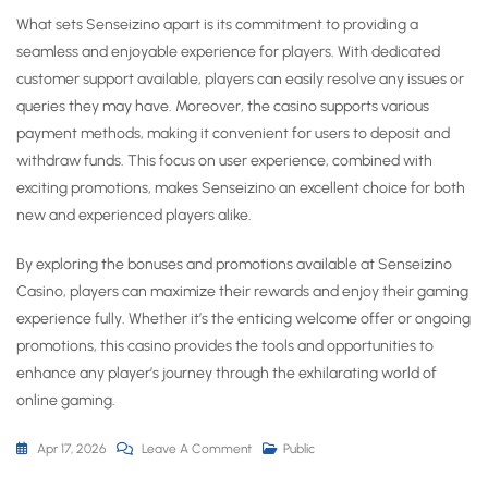
What sets Senseizino apart is its commitment to providing a
seamless and enjoyable experience for players. With dedicated
customer support available, players can easily resolve any issues or
queries they may have. Moreover, the casino supports various
payment methods, making it convenient for users to deposit and
withdraw funds. This focus on user experience, combined with
exciting promotions, makes Senseizino an excellent choice for both
new and experienced players alike.
By exploring the bonuses and promotions available at Senseizino
Casino, players can maximize their rewards and enjoy their gaming
experience fully. Whether it’s the enticing welcome offer or ongoing
promotions, this casino provides the tools and opportunities to
enhance any player’s journey through the exhilarating world of
online gaming.
Apr 17, 2026
Leave A Comment
Public