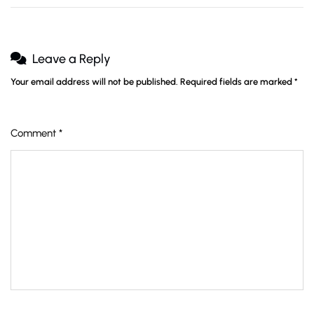
Leave a Reply
Your email address will not be published.
Required fields are marked
*
Comment
*