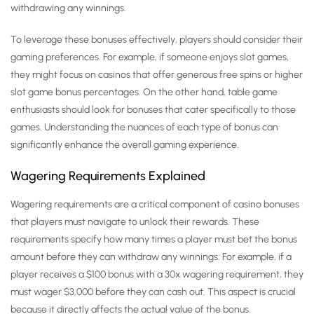
withdrawing any winnings.
To leverage these bonuses effectively, players should consider their
gaming preferences. For example, if someone enjoys slot games,
they might focus on casinos that offer generous free spins or higher
slot game bonus percentages. On the other hand, table game
enthusiasts should look for bonuses that cater specifically to those
games. Understanding the nuances of each type of bonus can
significantly enhance the overall gaming experience.
Wagering Requirements Explained
Wagering requirements are a critical component of casino bonuses
that players must navigate to unlock their rewards. These
requirements specify how many times a player must bet the bonus
amount before they can withdraw any winnings. For example, if a
player receives a $100 bonus with a 30x wagering requirement, they
must wager $3,000 before they can cash out. This aspect is crucial
because it directly affects the actual value of the bonus.