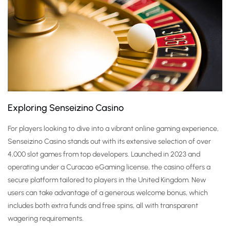
Exploring Senseizino Casino
For players looking to dive into a vibrant online gaming experience,
Senseizino Casino stands out with its extensive selection of over
4,000 slot games from top developers. Launched in 2023 and
operating under a Curacao eGaming license, the casino offers a
secure platform tailored to players in the United Kingdom. New
users can take advantage of a generous welcome bonus, which
includes both extra funds and free spins, all with transparent
wagering requirements.