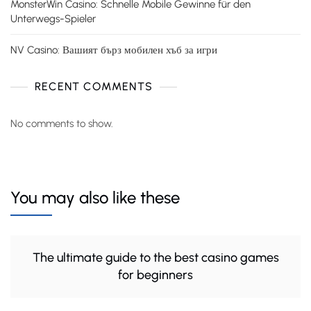
MonsterWin Casino: Schnelle Mobile Gewinne für den
Unterwegs-Spieler
NV Casino: Вашият бърз мобилен хъб за игри
RECENT COMMENTS
No comments to show.
You may also like these
The ultimate guide to the best casino games
for beginners