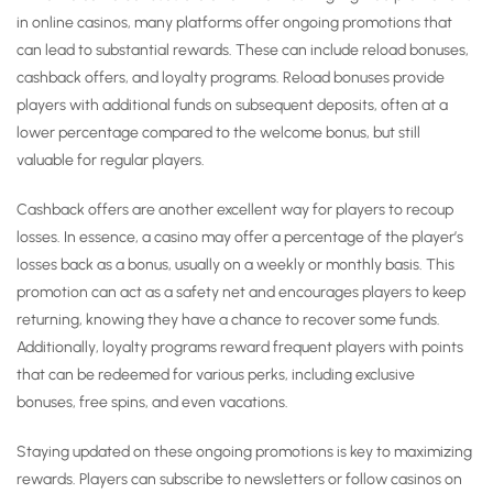
in online casinos, many platforms offer ongoing promotions that
can lead to substantial rewards. These can include reload bonuses,
cashback offers, and loyalty programs. Reload bonuses provide
players with additional funds on subsequent deposits, often at a
lower percentage compared to the welcome bonus, but still
valuable for regular players.
Cashback offers are another excellent way for players to recoup
losses. In essence, a casino may offer a percentage of the player’s
losses back as a bonus, usually on a weekly or monthly basis. This
promotion can act as a safety net and encourages players to keep
returning, knowing they have a chance to recover some funds.
Additionally, loyalty programs reward frequent players with points
that can be redeemed for various perks, including exclusive
bonuses, free spins, and even vacations.
Staying updated on these ongoing promotions is key to maximizing
rewards. Players can subscribe to newsletters or follow casinos on