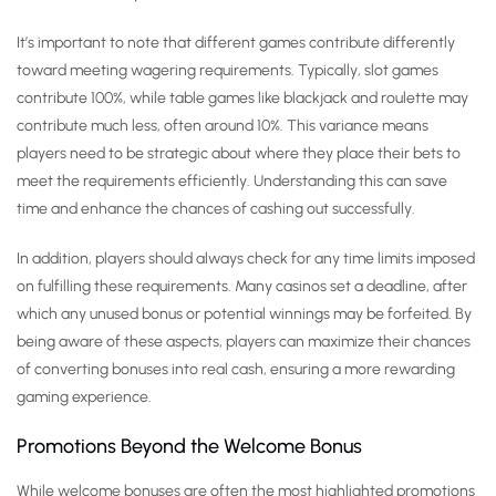
It’s important to note that different games contribute differently
toward meeting wagering requirements. Typically, slot games
contribute 100%, while table games like blackjack and roulette may
contribute much less, often around 10%. This variance means
players need to be strategic about where they place their bets to
meet the requirements efficiently. Understanding this can save
time and enhance the chances of cashing out successfully.
In addition, players should always check for any time limits imposed
on fulfilling these requirements. Many casinos set a deadline, after
which any unused bonus or potential winnings may be forfeited. By
being aware of these aspects, players can maximize their chances
of converting bonuses into real cash, ensuring a more rewarding
gaming experience.
Promotions Beyond the Welcome Bonus
While welcome bonuses are often the most highlighted promotions