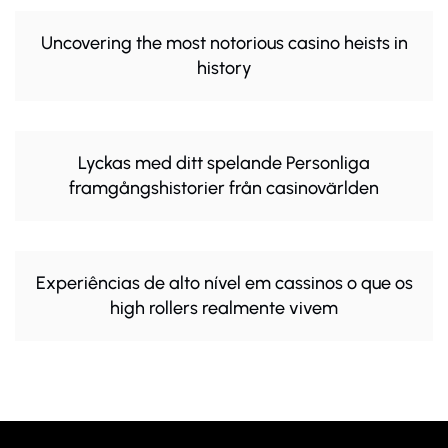
Uncovering the most notorious casino heists in
history
Lyckas med ditt spelande Personliga
framgångshistorier från casinovärlden
Experiências de alto nível em cassinos o que os
high rollers realmente vivem