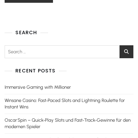
SEARCH
RECENT POSTS
Immersive Gaming with Millioner
Winsane Casino: Fast‑Paced Slots and Lightning Roulette for
Instant Wins
Oscar Spin – Quick‑Play Slots und Fast‑Track‑Gewinne für den
modernen Spieler