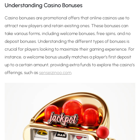
Understanding Casino Bonuses
Casino bonuses are promotional offers that online casinos use to
attract new players and retain existing ones. These bonuses can
take various forms, including welcome bonuses, free spins, and no
deposit bonuses. Understanding the different types of bonuses is
crucial for players looking to maximize their gaming experience. For
instance, a welcome bonus usually matches a player’s first deposit
up to a certain amount, providing extra funds to explore the casino’s
offerings, such as
senseizinoo.com
.