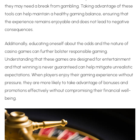
they may need a break from gambling. Taking advantage of these
tools can help maintain a healthy gaming balance, ensuring that
the experience remains enjoyable and does not lead to negative
consequences.
Additionally, educating oneself about the odds and the nature of
casino games can further bolster responsible gaming.
Understanding that these games are designed for entertainment
and that winning is never guaranteed can help mitigate unrealistic
expectations. When players enjoy their gaming experience without
pressure, they are more likely to take advantage of bonuses and
promotions effectively without compromising their financial well-
being.