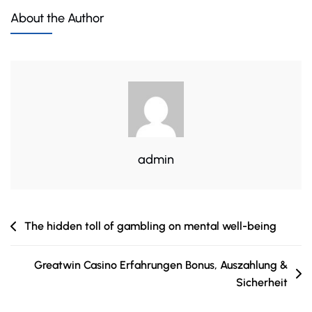
About the Author
admin
The hidden toll of gambling on mental well-being
Greatwin Casino Erfahrungen Bonus, Auszahlung &
Sicherheit