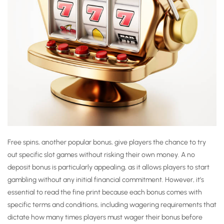
Free spins, another popular bonus, give players the chance to try
out specific slot games without risking their own money. A no
deposit bonus is particularly appealing, as it allows players to start
gambling without any initial financial commitment. However, it’s
essential to read the fine print because each bonus comes with
specific terms and conditions, including wagering requirements that
dictate how many times players must wager their bonus before