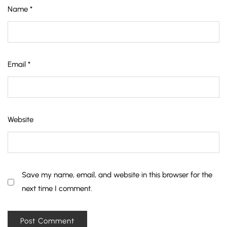
Name
*
Email
*
Website
Save my name, email, and website in this browser for the
next time I comment.