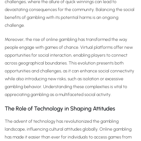
challenges, where the allure of quick winnings can lead to
devastating consequences for the community. Balancing the social
benefits of gambling with its potential harms is an ongoing
challenge.
Moreover, the rise of online gambling has transformed the way
people engage with games of chance. Virtual platforms offer new
opportunities for social interaction, enabling players to connect
across geographical boundaries. This evolution presents both
opportunities and challenges, as it can enhance social connectivity
while also introducing new risks, such as isolation or excessive
gambling behavior. Understanding these complexities is vital to
appreciating gambling as a multifaceted social activity.
The Role of Technology in Shaping Attitudes
The advent of technology has revolutionized the gambling
landscape, influencing cultural attitudes globally. Online gambling
has made it easier than ever for individuals to access games from