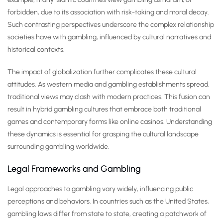
forbidden, due to its association with risk-taking and moral decay.
Such contrasting perspectives underscore the complex relationship
societies have with gambling, influenced by cultural narratives and
historical contexts.
The impact of globalization further complicates these cultural
attitudes. As western media and gambling establishments spread,
traditional views may clash with modern practices. This fusion can
result in hybrid gambling cultures that embrace both traditional
games and contemporary forms like online casinos. Understanding
these dynamics is essential for grasping the cultural landscape
surrounding gambling worldwide.
Legal Frameworks and Gambling
Legal approaches to gambling vary widely, influencing public
perceptions and behaviors. In countries such as the United States,
gambling laws differ from state to state, creating a patchwork of