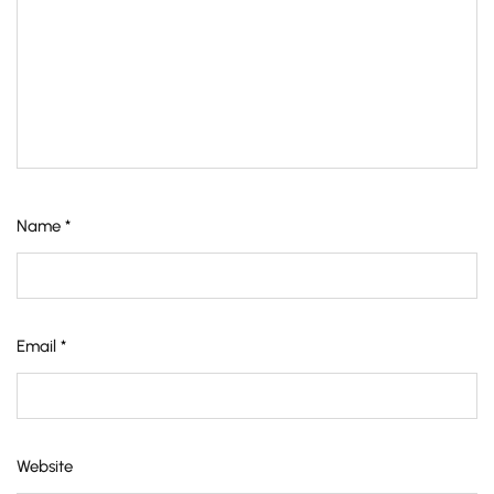
Name
*
Email
*
Website