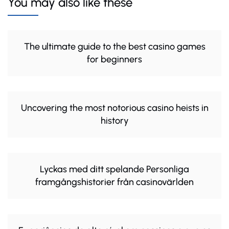
You may also like these
The ultimate guide to the best casino games
for beginners
Uncovering the most notorious casino heists in
history
Lyckas med ditt spelande Personliga
framgångshistorier från casinovärlden