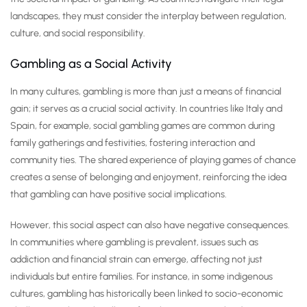
landscapes, they must consider the interplay between regulation,
culture, and social responsibility.
Gambling as a Social Activity
In many cultures, gambling is more than just a means of financial
gain; it serves as a crucial social activity. In countries like Italy and
Spain, for example, social gambling games are common during
family gatherings and festivities, fostering interaction and
community ties. The shared experience of playing games of chance
creates a sense of belonging and enjoyment, reinforcing the idea
that gambling can have positive social implications.
However, this social aspect can also have negative consequences.
In communities where gambling is prevalent, issues such as
addiction and financial strain can emerge, affecting not just
individuals but entire families. For instance, in some indigenous
cultures, gambling has historically been linked to socio-economic