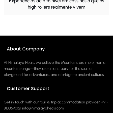
Experiências de alto nível em cassinos o que os
high rollers realmente vivem
About Company
At Himalaya Heals, we believe the Mountains are more than a
mountain range—they are a sanctuary for the soul, a
playground for adventurers, and a bridge to ancient cultures.
Customer Support
Get in touch with our tour & trip accommodation provider. +91-
8130690121
info@himalayaheals.com