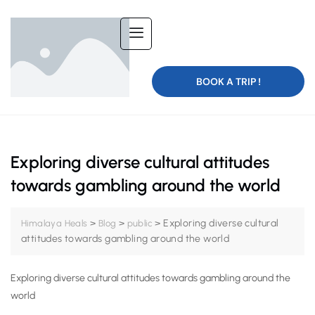
BOOK A TRIP !
Exploring diverse cultural attitudes
towards gambling around the world
>
>
>
Exploring diverse cultural
Himalaya Heals
Blog
public
attitudes towards gambling around the world
Exploring diverse cultural attitudes towards gambling around the
world