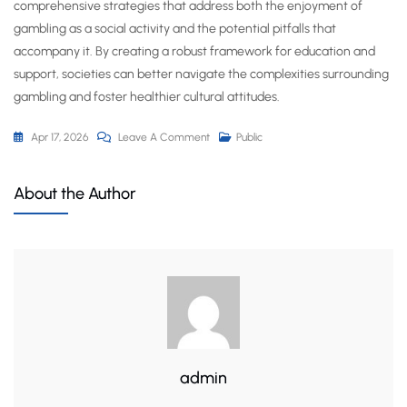
comprehensive strategies that address both the enjoyment of
gambling as a social activity and the potential pitfalls that
accompany it. By creating a robust framework for education and
support, societies can better navigate the complexities surrounding
gambling and foster healthier cultural attitudes.
Apr 17, 2026
Leave A Comment
Public
About the Author
admin