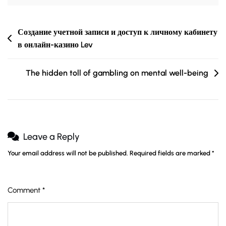
Создание учетной записи и доступ к личному кабинету
в онлайн-казино Lev
The hidden toll of gambling on mental well-being
Leave a Reply
Your email address will not be published.
Required fields are marked
*
Comment
*