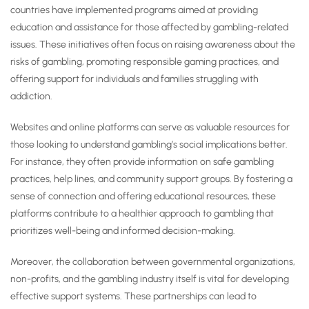
countries have implemented programs aimed at providing
education and assistance for those affected by gambling-related
issues. These initiatives often focus on raising awareness about the
risks of gambling, promoting responsible gaming practices, and
offering support for individuals and families struggling with
addiction.
Websites and online platforms can serve as valuable resources for
those looking to understand gambling’s social implications better.
For instance, they often provide information on safe gambling
practices, help lines, and community support groups. By fostering a
sense of connection and offering educational resources, these
platforms contribute to a healthier approach to gambling that
prioritizes well-being and informed decision-making.
Moreover, the collaboration between governmental organizations,
non-profits, and the gambling industry itself is vital for developing
effective support systems. These partnerships can lead to