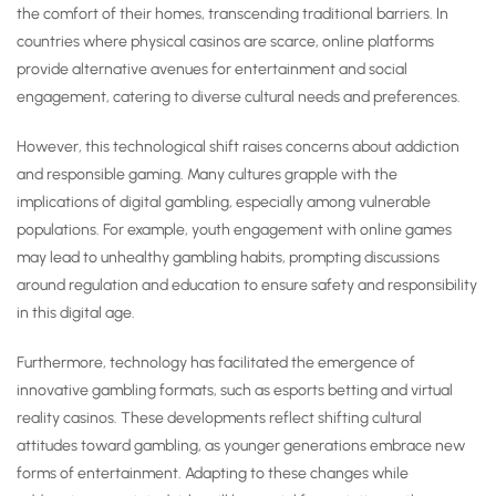
the comfort of their homes, transcending traditional barriers. In
countries where physical casinos are scarce, online platforms
provide alternative avenues for entertainment and social
engagement, catering to diverse cultural needs and preferences.
However, this technological shift raises concerns about addiction
and responsible gaming. Many cultures grapple with the
implications of digital gambling, especially among vulnerable
populations. For example, youth engagement with online games
may lead to unhealthy gambling habits, prompting discussions
around regulation and education to ensure safety and responsibility
in this digital age.
Furthermore, technology has facilitated the emergence of
innovative gambling formats, such as esports betting and virtual
reality casinos. These developments reflect shifting cultural
attitudes toward gambling, as younger generations embrace new
forms of entertainment. Adapting to these changes while