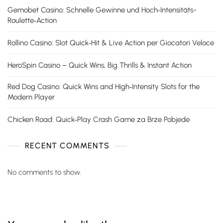
Gemobet Casino: Schnelle Gewinne und Hoch‑Intensitäts-
Roulette‑Action
Rollino Casino: Slot Quick‑Hit & Live Action per Giocatori Veloce
HeroSpin Casino – Quick Wins, Big Thrills & Instant Action
Red Dog Casino: Quick Wins and High‑Intensity Slots for the
Modern Player
Chicken Road: Quick‑Play Crash Game za Brze Pobjede
RECENT COMMENTS
No comments to show.