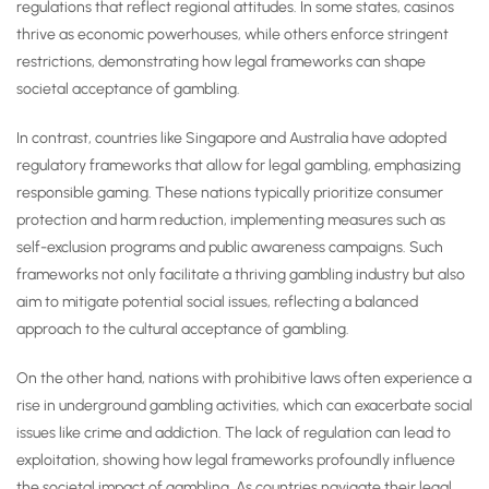
regulations that reflect regional attitudes. In some states, casinos
thrive as economic powerhouses, while others enforce stringent
restrictions, demonstrating how legal frameworks can shape
societal acceptance of gambling.
In contrast, countries like Singapore and Australia have adopted
regulatory frameworks that allow for legal gambling, emphasizing
responsible gaming. These nations typically prioritize consumer
protection and harm reduction, implementing measures such as
self-exclusion programs and public awareness campaigns. Such
frameworks not only facilitate a thriving gambling industry but also
aim to mitigate potential social issues, reflecting a balanced
approach to the cultural acceptance of gambling.
On the other hand, nations with prohibitive laws often experience a
rise in underground gambling activities, which can exacerbate social
issues like crime and addiction. The lack of regulation can lead to
exploitation, showing how legal frameworks profoundly influence
the societal impact of gambling. As countries navigate their legal