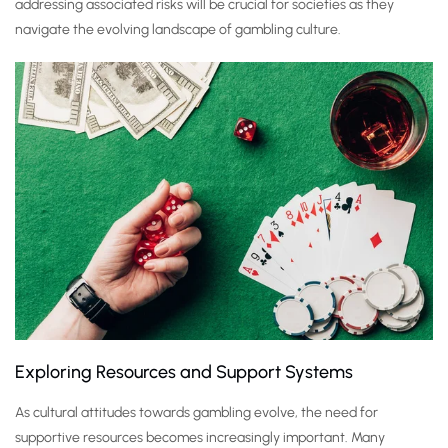
addressing associated risks will be crucial for societies as they
navigate the evolving landscape of gambling culture.
Exploring Resources and Support Systems
As cultural attitudes towards gambling evolve, the need for
supportive resources becomes increasingly important. Many