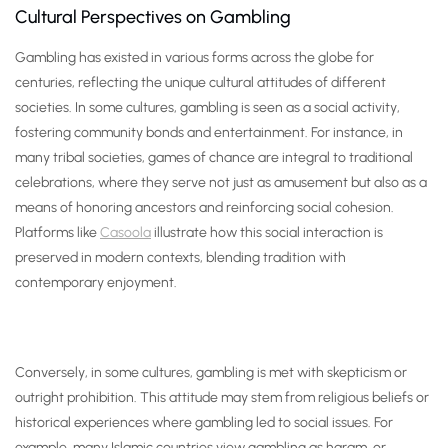
Cultural Perspectives on Gambling
Gambling has existed in various forms across the globe for
centuries, reflecting the unique cultural attitudes of different
societies. In some cultures, gambling is seen as a social activity,
fostering community bonds and entertainment. For instance, in
many tribal societies, games of chance are integral to traditional
celebrations, where they serve not just as amusement but also as a
means of honoring ancestors and reinforcing social cohesion.
Platforms like
Casoola
illustrate how this social interaction is
preserved in modern contexts, blending tradition with
contemporary enjoyment.
Conversely, in some cultures, gambling is met with skepticism or
outright prohibition. This attitude may stem from religious beliefs or
historical experiences where gambling led to social issues. For
example, many Islamic countries view gambling as haram, or