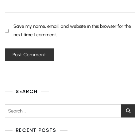
Save my name, email, and website in this browser for the
next time I comment.
SEARCH
RECENT POSTS