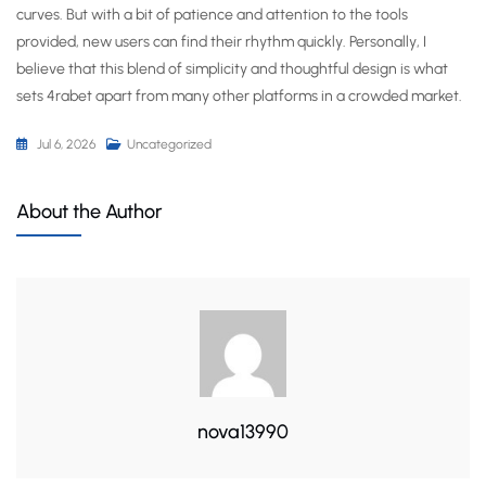
curves. But with a bit of patience and attention to the tools
provided, new users can find their rhythm quickly. Personally, I
believe that this blend of simplicity and thoughtful design is what
sets 4rabet apart from many other platforms in a crowded market.
Jul 6, 2026
Uncategorized
About the Author
nova13990