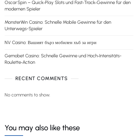
Oscar Spin – Quick‑Play Slots und Fast‑Track‑Gewinne für den
modernen Spieler
MonsterWin Casino: Schnelle Mobile Gewinne für den
Unterwegs-Spieler
NV Casino: Вашият бърз мобилен хъб за игри
Gemobet Casino: Schnelle Gewinne und Hoch‑Intensitäts-
Roulette‑Action
RECENT COMMENTS
No comments to show.
You may also like these