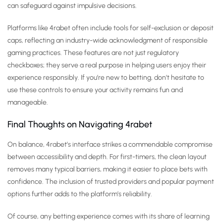
can safeguard against impulsive decisions.
Platforms like 4rabet often include tools for self-exclusion or deposit
caps, reflecting an industry-wide acknowledgment of responsible
gaming practices. These features are not just regulatory
checkboxes; they serve a real purpose in helping users enjoy their
experience responsibly. If you’re new to betting, don’t hesitate to
use these controls to ensure your activity remains fun and
manageable.
Final Thoughts on Navigating 4rabet
On balance, 4rabet’s interface strikes a commendable compromise
between accessibility and depth. For first-timers, the clean layout
removes many typical barriers, making it easier to place bets with
confidence. The inclusion of trusted providers and popular payment
options further adds to the platform’s reliability.
Of course, any betting experience comes with its share of learning