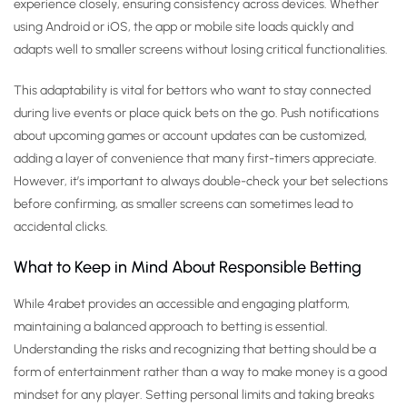
experience closely, ensuring consistency across devices. Whether
using Android or iOS, the app or mobile site loads quickly and
adapts well to smaller screens without losing critical functionalities.
This adaptability is vital for bettors who want to stay connected
during live events or place quick bets on the go. Push notifications
about upcoming games or account updates can be customized,
adding a layer of convenience that many first-timers appreciate.
However, it’s important to always double-check your bet selections
before confirming, as smaller screens can sometimes lead to
accidental clicks.
What to Keep in Mind About Responsible Betting
While 4rabet provides an accessible and engaging platform,
maintaining a balanced approach to betting is essential.
Understanding the risks and recognizing that betting should be a
form of entertainment rather than a way to make money is a good
mindset for any player. Setting personal limits and taking breaks