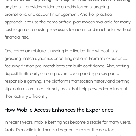
any bets. It provides guidance on odds formats, ongoing
promotions, and account management. Another practical
approach is to use the demo or free-play modes available for many
casino games, allowing new users to understand mechanics without
financial risk.
One common mistake is rushing into live betting without fully
grasping match dynamics or betting options. From my experience,
focusing first on pre-match bets can build confidence. Also, setting
deposit limits early on can prevent overspending, a key part of
responsible gaming. The platform’s transaction history and betting
slip features are user-friendly tools that help players keep track of
their activity efficiently.
How Mobile Access Enhances the Experience
In recent years, mobile betting has become a staple for many users.
4rabet’s mobile interface is designed to mirror the desktop