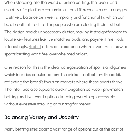
When stepping into the world of online betting, the layout and
usability of a platform can make all the difference. 4rabet manages
to strike a balance between simplicity and functionality, which can
be a breath of fresh air for people who are placing their first bets.
The design avoids unnecessary clutter, making it straightforward to
locate key features like live matches, odds, and payment methods.
Interestingly,
4rabet
offers an experience where even those new to
sports betting won’t feel overwhelmed or lost.
One reason for this is the clear categorization of sports and games,
which includes popular options like cricket, football, and kabaddi,
reflecting the brand’s focus on markets where these sports thrive.
The interface also supports quick navigation between pre-match
betting and live event options, keeping everything accessible
without excessive scrolling or hunting for menus.
Balancing Variety and Usability
Many betting sites boast a vast range of options but at the cost of