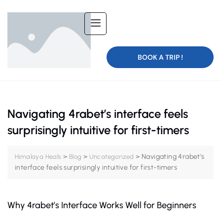
BOOK A TRIP !
Navigating 4rabet’s interface feels
surprisingly intuitive for first-timers
>
>
>
Navigating 4rabet’s
Himalaya Heals
Blog
Uncategorized
interface feels surprisingly intuitive for first-timers
Why 4rabet’s Interface Works Well for Beginners