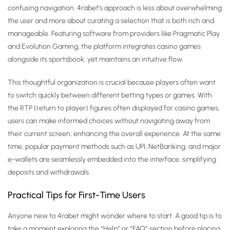
confusing navigation. 4rabet’s approach is less about overwhelming
the user and more about curating a selection that is both rich and
manageable. Featuring software from providers like Pragmatic Play
and Evolution Gaming, the platform integrates casino games
alongside its sportsbook, yet maintains an intuitive flow.
This thoughtful organization is crucial because players often want
to switch quickly between different betting types or games. With
the RTP (return to player) figures often displayed for casino games,
users can make informed choices without navigating away from
their current screen, enhancing the overall experience. At the same
time, popular payment methods such as UPI, NetBanking, and major
e-wallets are seamlessly embedded into the interface, simplifying
deposits and withdrawals.
Practical Tips for First-Time Users
Anyone new to 4rabet might wonder where to start. A good tip is to
take a moment exploring the “Help” or “FAQ” section before placing