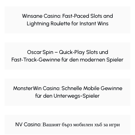
Winsane Casino: Fast‑Paced Slots and
Lightning Roulette for Instant Wins
Oscar Spin – Quick‑Play Slots und
Fast‑Track‑Gewinne für den modernen Spieler
MonsterWin Casino: Schnelle Mobile Gewinne
für den Unterwegs-Spieler
NV Casino: Вашият бърз мобилен хъб за игри