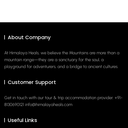
About Company
At Himalaya Heals, we believe the Mountains are more than a
mountain range—they are a sanctuary for the soul, a
playground for adventurers, and a bridge to ancient cultures.
Customer Support
Get in touch with our tour & trip accommodation provider. +91-
8130690121
info@himalayaheals.com
Useful Links