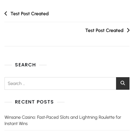
Test Post Created
Test Post Created
SEARCH
RECENT POSTS
Winsane Casino: Fast‑Paced Slots and Lightning Roulette for
Instant Wins