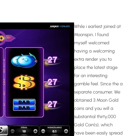
While i earliest joined at
Moonspin, I found
myself welcomed
having a welcoming
extra render you to
place the latest stage
for an interesting
gamble feel. Since the a
separate consumer, We
obtained 3 Moon Gold
coins and you will a
substantial thirty,000
Gold Coin(s), which
have been easily spread