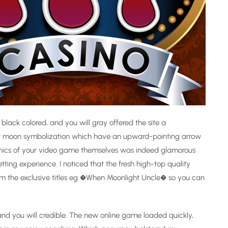
 black colored, and you will gray offered the site a
ent moon symbolization which have an upward-pointing arrow
aphics of your video game themselves was indeed glamorous
ting experience. I noticed that the fresh high-top quality
om the exclusive titles eg �When Moonlight Uncle� so you can
and you will credible. The new online game loaded quickly,