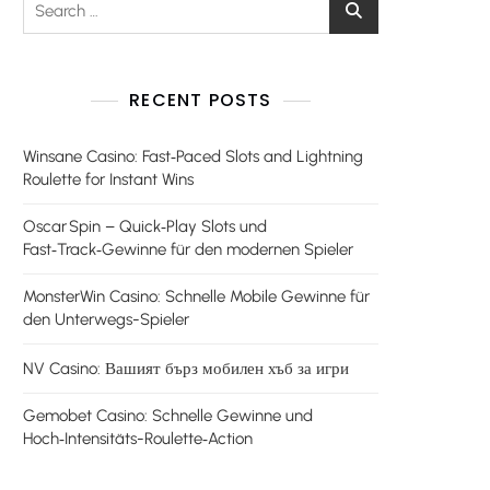
RECENT POSTS
Winsane Casino: Fast‑Paced Slots and Lightning
Roulette for Instant Wins
Oscar Spin – Quick‑Play Slots und
Fast‑Track‑Gewinne für den modernen Spieler
MonsterWin Casino: Schnelle Mobile Gewinne für
den Unterwegs-Spieler
NV Casino: Вашият бърз мобилен хъб за игри
Gemobet Casino: Schnelle Gewinne und
Hoch‑Intensitäts-Roulette‑Action