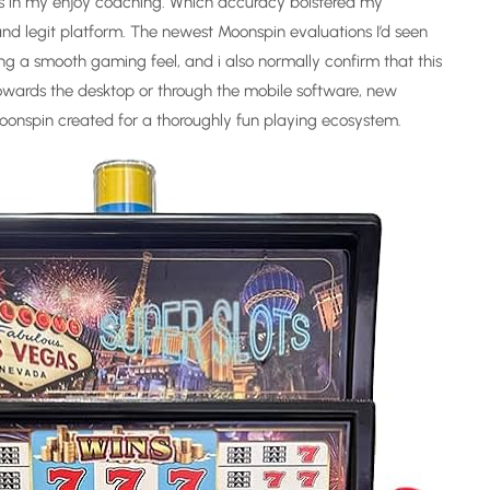
s in my enjoy coaching. Which accuracy bolstered my
and legit platform. The newest Moonspin evaluations I’d seen
g a smooth gaming feel, and i also normally confirm that this
towards the desktop or through the mobile software, new
Moonspin created for a thoroughly fun playing ecosystem.