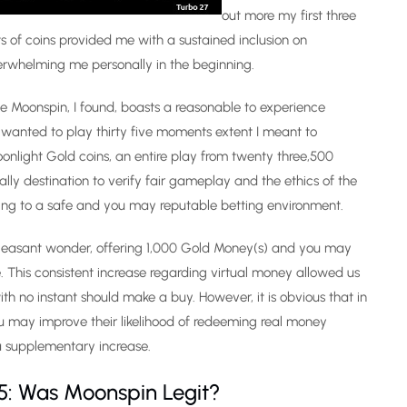
out more my first three
 of coins provided me with a sustained inclusion on
verwhelming me personally in the beginning.
 Moonspin, I found, boasts a reasonable to experience
I wanted to play thirty five moments extent I meant to
onlight Gold coins, an entire play from twenty three,500
ctually destination to verify fair gameplay and the ethics of the
oking to a safe and you may reputable betting environment.
pleasant wonder, offering 1,000 Gold Money(s) and you may
. This consistent increase regarding virtual money allowed us
th no instant should make a buy. However, it is obvious that in
u may improve their likelihood of redeeming real money
a supplementary increase.
5: Was Moonspin Legit?