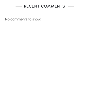
RECENT COMMENTS
No comments to show.