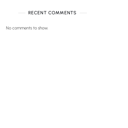
RECENT COMMENTS
No comments to show.