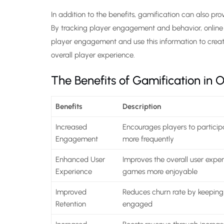
In addition to the benefits, gamification can also pr
By tracking player engagement and behavior, online 
player engagement and use this information to cre
overall player experience.
The Benefits of Gamification in 
Benefits
Description
Increased
Encourages players to partici
Engagement
more frequently
Enhanced User
Improves the overall user expe
Experience
games more enjoyable
Improved
Reduces churn rate by keeping
Retention
engaged