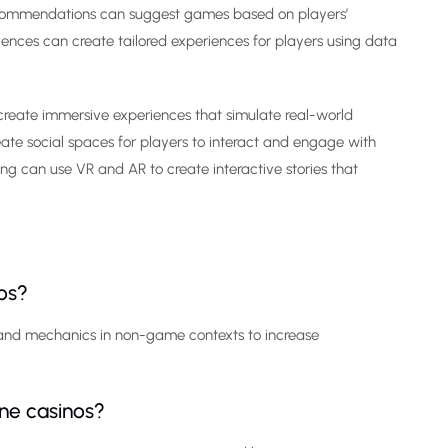
recommendations can suggest games based on players’
ences can create tailored experiences for players using data
create immersive experiences that simulate real-world
eate social spaces for players to interact and engage with
lling can use VR and AR to create interactive stories that
nos?
 and mechanics in non-game contexts to increase
ine casinos?