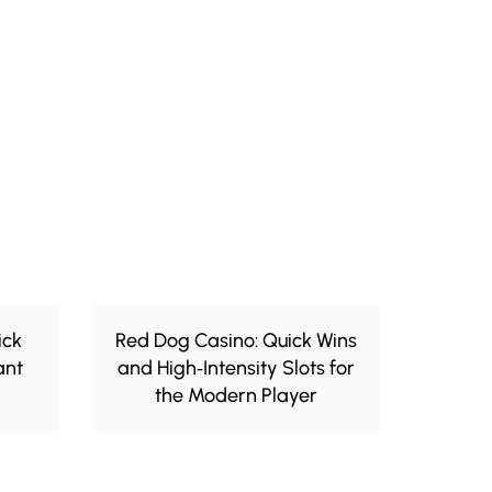
ick
Red Dog Casino: Quick Wins
ant
and High‑Intensity Slots for
the Modern Player