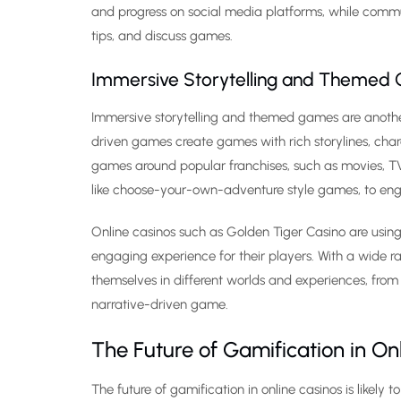
and progress on social media platforms, while commun
tips, and discuss games.
Immersive Storytelling and Themed
Immersive storytelling and themed games are another
driven games create games with rich storylines, ch
games around popular franchises, such as movies, TV s
like choose-your-own-adventure style games, to eng
Online casinos such as Golden Tiger Casino are usi
engaging experience for their players. With a wide 
themselves in different worlds and experiences, from t
narrative-driven game.
The Future of Gamification in On
The future of gamification in online casinos is likely