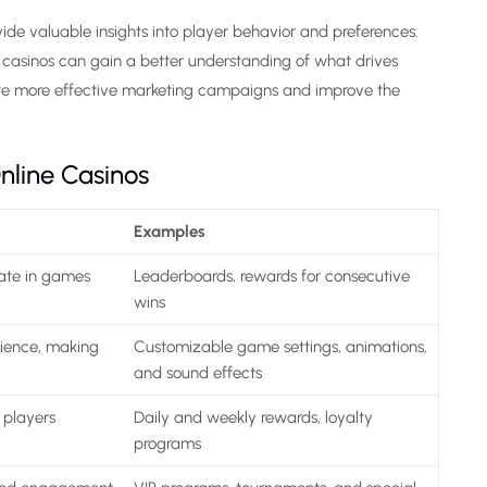
ovide valuable insights into player behavior and preferences.
casinos can gain a better understanding of what drives
ate more effective marketing campaigns and improve the
Online Casinos
Examples
pate in games
Leaderboards, rewards for consecutive
wins
rience, making
Customizable game settings, animations,
and sound effects
 players
Daily and weekly rewards, loyalty
programs