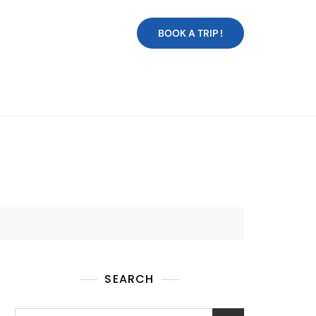
BOOK A TRIP !
SEARCH