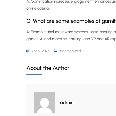
A: Gamification increases engagement, enhances user
online casinos.
Q: What are some examples of gamific
A: Examples include reward systems, social sharing 
games, AI and machine learning, and VR and AR exp
Apr 17, 2026
Uncategorized
About the Author
admin