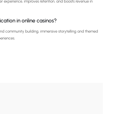
 experience, improves retention, and boosts revenue in
ation in online casinos?
and community building, immersive storytelling and themed
eriences.