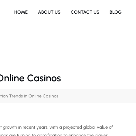
HOME
ABOUT US
CONTACT US
BLOG
Online Casinos
tion Trends in Online Casinos
t growth in recent years, with a projected global value of
asinos are turning to gamification to enhance the player