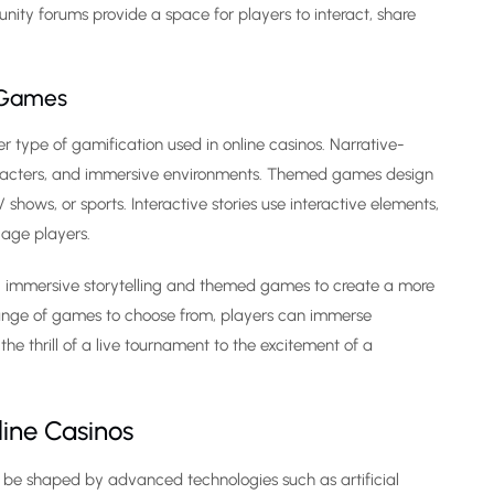
ity forums provide a space for players to interact, share
 Games
 type of gamification used in online casinos. Narrative-
aracters, and immersive environments. Themed games design
hows, or sports. Interactive stories use interactive elements,
age players.
ng immersive storytelling and themed games to create a more
range of games to choose from, players can immerse
he thrill of a live tournament to the excitement of a
line Casinos
 to be shaped by advanced technologies such as artificial