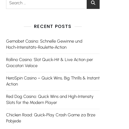
RECENT POSTS
Gemobet Casino: Schnelle Gewinne und
Hoch‑Intensitäts-Roulette‑Action
Rollino Casino: Slot Quick‑Hit & Live Action per
Giocatori Veloce
HeroSpin Casino – Quick Wins, Big Thrills & Instant
Action
Red Dog Casino: Quick Wins and High‑Intensity
Slots for the Modern Player
Chicken Road: Quick‑Play Crash Game za Brze
Pobjede