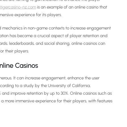
ntigercasino-nz.com
is an example of an online casino that
ersive experience for its players.
nd mechanics in non-game contexts to increase engagement
ication has become a crucial aspect of player retention and
ds, leaderboards, and social sharing, online casinos can
r their players.
nline Casinos
umerous. It can increase engagement, enhance the user
ording to a study by the University of California,
and improve retention by up to 30%. Online casinos such as
 a more immersive experience for their players, with features