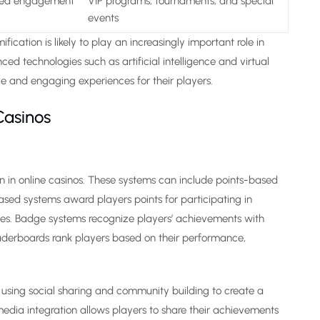
ased engagement
VIP programs, tournaments, and special
events
fication is likely to play an increasingly important role in
ed technologies such as artificial intelligence and virtual
ve and engaging experiences for their players.
Casinos
 in online casinos. These systems can include points-based
sed systems award players points for participating in
nes. Badge systems recognize players’ achievements with
eaderboards rank players based on their performance,
o using social sharing and community building to create a
media integration allows players to share their achievements