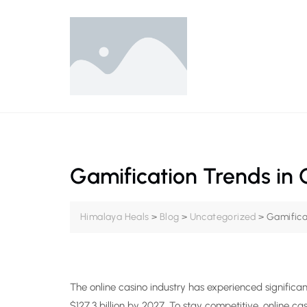
Gamification Trends in 
Himalaya Heals
>
Blog
>
Uncategorized
>
Gamifica
The online casino industry has experienced significan
$127.3 billion by 2027. To stay competitive, online c