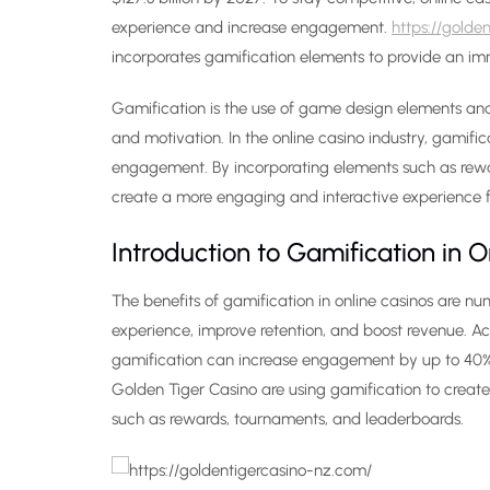
experience and increase engagement.
https://golde
incorporates gamification elements to provide an imm
Gamification is the use of game design elements a
and motivation. In the online casino industry, gamif
engagement. By incorporating elements such as rewar
create a more engaging and interactive experience fo
Introduction to Gamification in O
The benefits of gamification in online casinos are n
experience, improve retention, and boost revenue. Acc
gamification can increase engagement by up to 40% 
Golden Tiger Casino are using gamification to create
such as rewards, tournaments, and leaderboards.