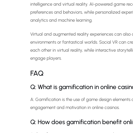
intelligence and virtual reality. AI-powered game 
preferences and behaviors, while personalized experi
analytics and machine learning.
Virtual and augmented reality experiences can also 
environments or fantastical worlds. Social VR can cr
each other in virtual reality, while interactive storyte
engage players.
FAQ
Q: What is gamification in online casi
A: Gamification is the use of game design elements
engagement and motivation in online casinos.
Q: How does gamification benefit onl