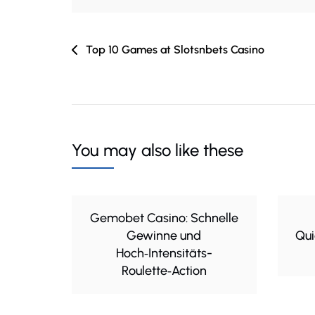
Top 10 Games at Slotsnbets Casino
You may also like these
Gemobet Casino: Schnelle
Gewinne und
Qui
Hoch‑Intensitäts-
Roulette‑Action