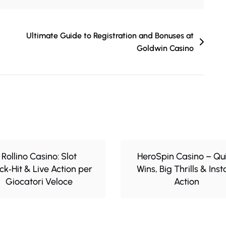
Ultimate Guide to Registration and Bonuses at
Goldwin Casino
Rollino Casino: Slot
HeroSpin Casino – Qu
ck‑Hit & Live Action per
Wins, Big Thrills & Inst
Giocatori Veloce
Action