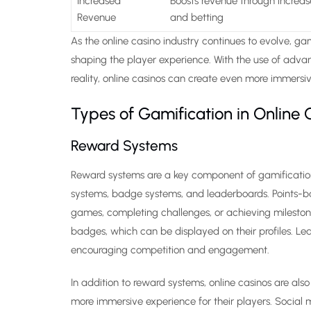
Increased
Boosts revenue through incre
Revenue
and betting
As the online casino industry continues to evolve, gami
shaping the player experience. With the use of advanc
reality, online casinos can create even more immersi
Types of Gamification in Online 
Reward Systems
Reward systems are a key component of gamification
systems, badge systems, and leaderboards. Points-ba
games, completing challenges, or achieving milesto
badges, which can be displayed on their profiles. L
encouraging competition and engagement.
In addition to reward systems, online casinos are als
more immersive experience for their players. Social 