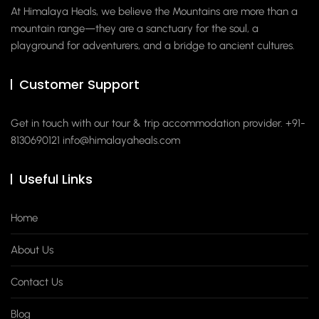
At Himalaya Heals, we believe the Mountains are more than a
mountain range—they are a sanctuary for the soul, a
playground for adventurers, and a bridge to ancient cultures.
Customer Support
Get in touch with our tour & trip accommodation provider. +91-
8130690121
info@himalayaheals.com
Useful Links
Home
About Us
Contact Us
Blog