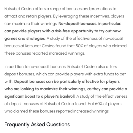
Katsubet Casino offers a range of bonuses and promotions to
attract and retain players. By leveraging these incentives, players
can maximize their winnings.
No-deposit bonuses, in particular,
can provide players with a risk-free opportunity to try out new
games and strategies
. A study of the effectiveness of no-deposit
bonuses at Katsubet Casino found that 50% of players who claimed
these bonuses reported increased winnings.
In addition to no-deposit bonuses, Katsubet Casino also offers
deposit bonuses, which can provide players with extra funds to bet
with.
Deposit bonuses can be particularly effective for players
who are looking to maximize their winnings, as they can provide a
significant boost to a player’s bankroll
. A study of the effectiveness
of deposit bonuses at Katsubet Casino found that 60% of players
who claimed these bonuses reported increased winnings.
Frequently Asked Questions