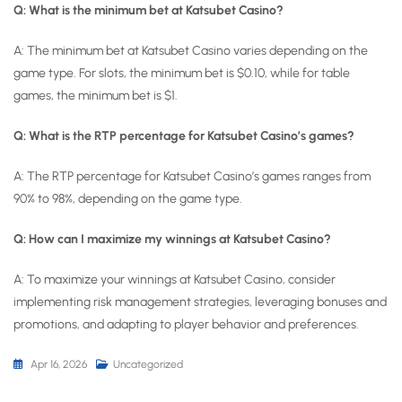
Q: What is the minimum bet at Katsubet Casino?
A: The minimum bet at Katsubet Casino varies depending on the
game type. For slots, the minimum bet is $0.10, while for table
games, the minimum bet is $1.
Q: What is the RTP percentage for Katsubet Casino’s games?
A: The RTP percentage for Katsubet Casino’s games ranges from
90% to 98%, depending on the game type.
Q: How can I maximize my winnings at Katsubet Casino?
A: To maximize your winnings at Katsubet Casino, consider
implementing risk management strategies, leveraging bonuses and
promotions, and adapting to player behavior and preferences.
Apr 16, 2026
Uncategorized