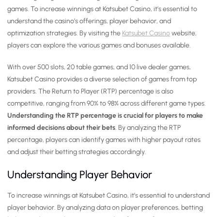
games. To increase winnings at Katsubet Casino, it’s essential to
understand the casino’s offerings, player behavior, and
optimization strategies. By visiting the
Katsubet Casino
website,
players can explore the various games and bonuses available.
With over 500 slots, 20 table games, and 10 live dealer games,
Katsubet Casino provides a diverse selection of games from top
providers. The Return to Player (RTP) percentage is also
competitive, ranging from 90% to 98% across different game types.
Understanding the RTP percentage is crucial for players to make
informed decisions about their bets
. By analyzing the RTP
percentage, players can identify games with higher payout rates
and adjust their betting strategies accordingly.
Understanding Player Behavior
To increase winnings at Katsubet Casino, it’s essential to understand
player behavior. By analyzing data on player preferences, betting