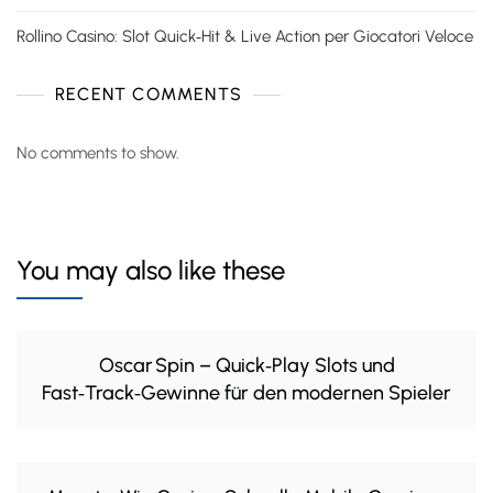
Rollino Casino: Slot Quick‑Hit & Live Action per Giocatori Veloce
RECENT COMMENTS
No comments to show.
You may also like these
Oscar Spin – Quick‑Play Slots und
Fast‑Track‑Gewinne für den modernen Spieler