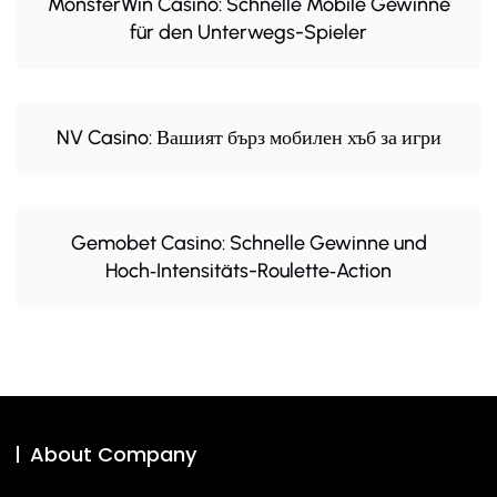
MonsterWin Casino: Schnelle Mobile Gewinne
für den Unterwegs-Spieler
NV Casino: Вашият бърз мобилен хъб за игри
Gemobet Casino: Schnelle Gewinne und
Hoch‑Intensitäts-Roulette‑Action
About Company