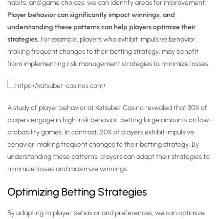
habits, and game choices, we can identify areas for improvement.
Player behavior can significantly impact winnings, and
understanding these patterns can help players optimize their
strategies
. For example, players who exhibit impulsive behavior,
making frequent changes to their betting strategy, may benefit
from implementing risk management strategies to minimize losses.
A study of player behavior at Katsubet Casino revealed that 30% of
players engage in high-risk behavior, betting large amounts on low-
probability games. In contrast, 20% of players exhibit impulsive
behavior, making frequent changes to their betting strategy. By
understanding these patterns, players can adapt their strategies to
minimize losses and maximize winnings.
Optimizing Betting Strategies
By adapting to player behavior and preferences, we can optimize