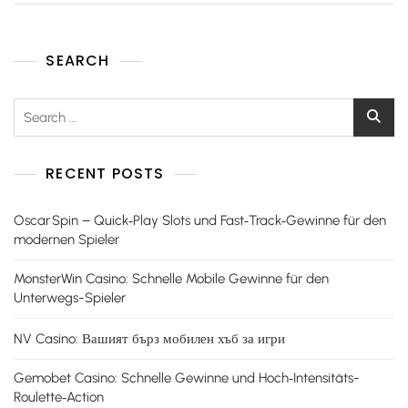
SEARCH
RECENT POSTS
Oscar Spin – Quick‑Play Slots und Fast‑Track‑Gewinne für den
modernen Spieler
MonsterWin Casino: Schnelle Mobile Gewinne für den
Unterwegs-Spieler
NV Casino: Вашият бърз мобилен хъб за игри
Gemobet Casino: Schnelle Gewinne und Hoch‑Intensitäts-
Roulette‑Action