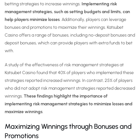
betting strategies to increase winnings.
Implementing risk
management strategies, such as setting budgets and limits, can
help players minimize losses
. Additionally, players can leverage
bonuses and promotions to maximize their winnings. Katsubet
Casino offers a range of bonuses, including no-deposit bonuses and
deposit bonuses, which can provide players with extra funds to bet
with.
A study of the effectiveness of risk management strategies at
Katsubet Casino found that 40% of players who implemented these
strategies reported increased winnings. In contrast, 25% of players
who did not adopt risk management strategies reported decreased
winnings.
These findings highlight the importance of
implementing risk management strategies to minimize losses and
maximize winnings
.
Maximizing Winnings through Bonuses and
Promotions