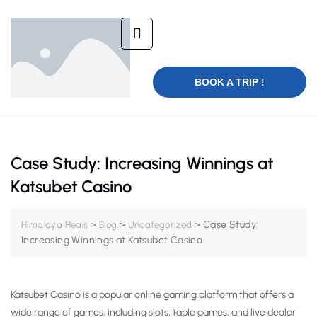
BOOK A TRIP !
Case Study: Increasing Winnings at
Katsubet Casino
>
>
>
Case Study:
Himalaya Heals
Blog
Uncategorized
Increasing Winnings at Katsubet Casino
Katsubet Casino is a popular online gaming platform that offers a
wide range of games, including slots, table games, and live dealer