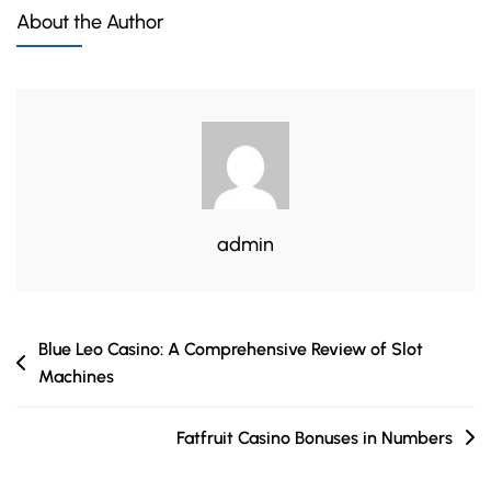
About the Author
admin
Blue Leo Casino: A Comprehensive Review of Slot
Machines
Fatfruit Casino Bonuses in Numbers