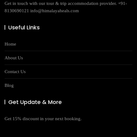
Get in touch with our tour & trip accommodation provider. +91-
8130690121
info@himalayaheals.com
Useful Links
Home
About Us
Contact Us
Blog
Get Update & More
Get 15% discount in your next booking.