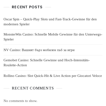
RECENT POSTS
Oscar Spin – Quick‑Play Slots und Fast‑Track‑Gewinne für den
modernen Spieler
MonsterWin Casino: Schnelle Mobile Gewinne für den Unterwegs-
Spieler
NV Casino: Вашият бърз мобилен хъб за игри
Gemobet Casino: Schnelle Gewinne und Hoch‑Intensitäts-
Roulette‑Action
Rollino Casino: Slot Quick‑Hit & Live Action per Giocatori Veloce
RECENT COMMENTS
No comments to show.