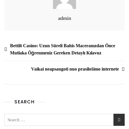
admin
Bettilt Casino: Uzun Süreli Bahis Maceranızdan Önce
Mutlaka Öğrenmeniz Gereken Detaylı Kılavuz
Vaikai neapsaugoti nuo prasilošimo internete
SEARCH