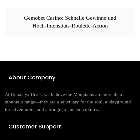
Gemobet Casino: Schnelle Gewinne und
Hoch‑Intensitäts-Roulette‑Action
About Company
At Himalaya Heals, we believe the Mountains are more than a
mountain range—they are a sanctuary for the soul, a playground
for adventurers, and a bridge to ancient cultures.
Customer Support