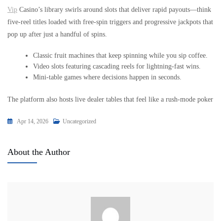
Vip
Casino’s library swirls around slots that deliver rapid payouts—think
five‑reel titles loaded with free‑spin triggers and progressive jackpots that
pop up after just a handful of spins.
Classic fruit machines that keep spinning while you sip coffee.
Video slots featuring cascading reels for lightning‑fast wins.
Mini‑table games where decisions happen in seconds.
The platform also hosts live dealer tables that feel like a rush‑mode poker
Apr 14, 2026
Uncategorized
About the Author