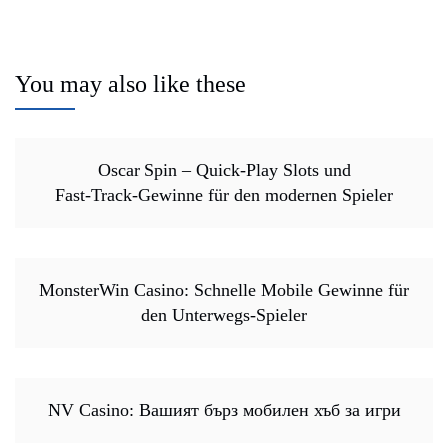
You may also like these
Oscar Spin – Quick‑Play Slots und
Fast‑Track‑Gewinne für den modernen Spieler
MonsterWin Casino: Schnelle Mobile Gewinne für
den Unterwegs-Spieler
NV Casino: Вашият бърз мобилен хъб за игри