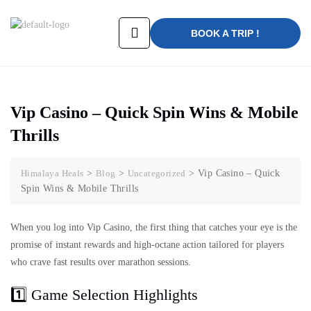
BOOK A TRIP !
Vip Casino – Quick Spin Wins & Mobile
Thrills
Himalaya Heals
>
Blog
>
Uncategorized
>
Vip Casino – Quick
Spin Wins & Mobile Thrills
When you log into Vip Casino, the first thing that catches your eye is the
promise of instant rewards and high‑octane action tailored for players
who crave fast results over marathon sessions.
1️⃣ Game Selection Highlights